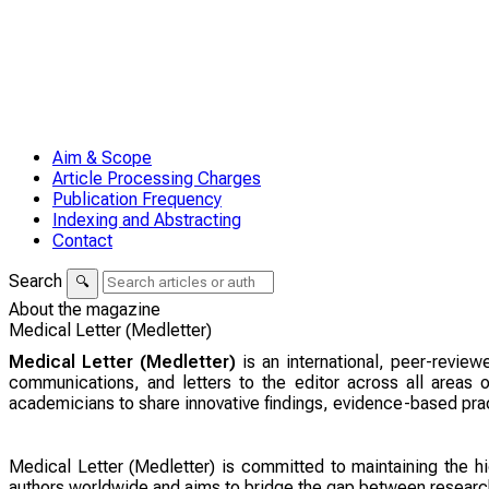
Aim & Scope
Article Processing Charges
Publication Frequency
Indexing and Abstracting
Contact
Search
🔍
About the magazine
Medical Letter (Medletter)
Medical Letter (Medletter)
is an international, peer-review
communications, and letters to the editor across all areas o
academicians to share innovative findings, evidence-based pr
Medical Letter (Medletter) is committed to maintaining the hi
authors worldwide and aims to bridge the gap between research