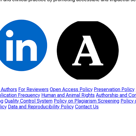
 Authors
For Reviewers
Open Access Policy
Preservation Policy
lication Frequency
Human and Animal Rights
Authorship and Con
ng
Quality Control System
Policy on Plagiarism Screening
Policy 
icy
Data and Reproducibility Policy
Contact Us