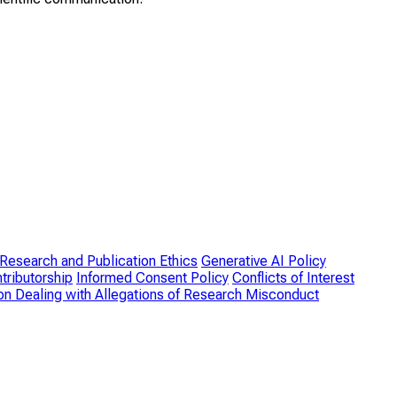
Research and Publication Ethics
Generative AI Policy
tributorship
Informed Consent Policy
Conflicts of Interest
on Dealing with Allegations of Research Misconduct