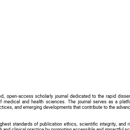
ed, open-access scholarly journal dedicated to the rapid dissem
f medical and health sciences. The journal serves as a platfo
actices, and emerging developments that contribute to the adva
ghest standards of publication ethics, scientific integrity, and
 and clinical practice by promoting accessible and impactful sc