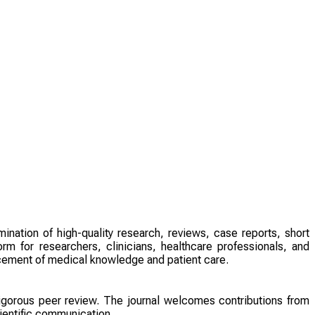
ination of high-quality research, reviews, case reports, short
rm for researchers, clinicians, healthcare professionals, and
ncement of medical knowledge and patient care.
 rigorous peer review. The journal welcomes contributions from
ientific communication.