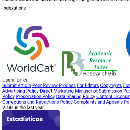
Indexations
Useful Links
Submit Article
Peer Review Process
For Editors
Copyrights
For
Advertising Policy
Direct Marketing
Manuscript Submission
Pub
Policy
Preservation Policy
Data Sharing Policy
Content Licensi
Corrections and Retractions Policy
Complaints and Appeals Pol
Visits in the last year