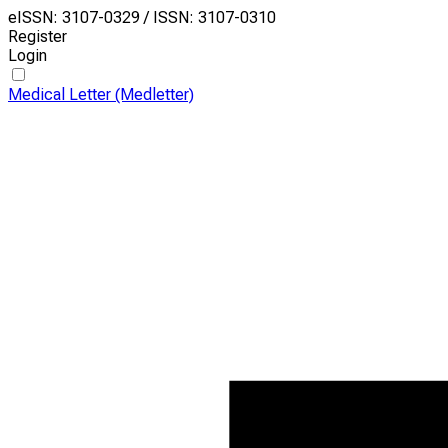
eISSN: 3107-0329 / ISSN: 3107-0310
Register
Login
Medical Letter (Medletter)