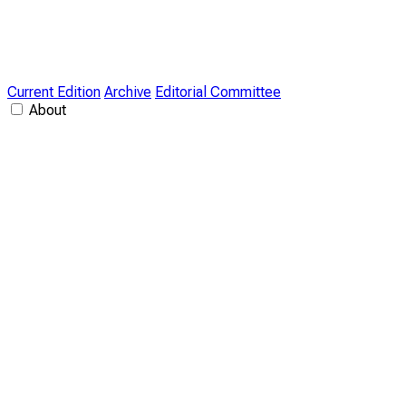
Current Edition
Archive
Editorial Committee
About