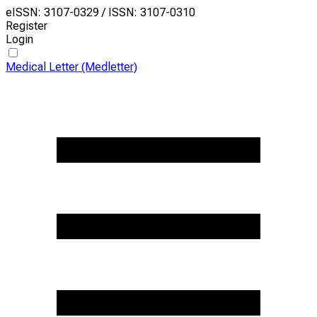
eISSN: 3107-0329 / ISSN: 3107-0310
Register
Login
Medical Letter (Medletter)