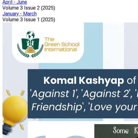
April - June
Volume 3 Issue 2 (2025)
January - March
Volume 3 Issue 1 (2025)