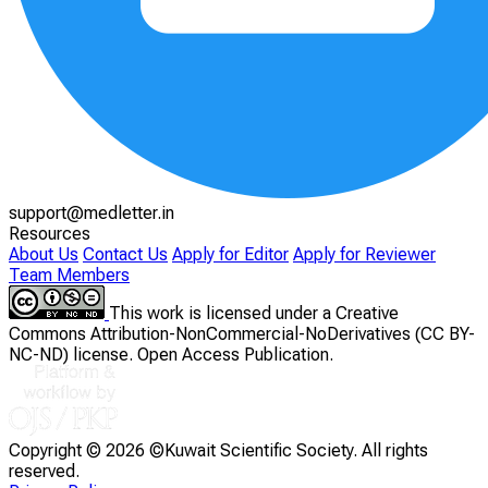
support@medletter.in
Resources
About Us
Contact Us
Apply for Editor
Apply for Reviewer
Team Members
This work is licensed under a Creative
Commons Attribution-NonCommercial-NoDerivatives (CC BY-
NC-ND) license. Open Access Publication.
Copyright ©
2026 ©Kuwait Scientific Society. All rights
reserved.