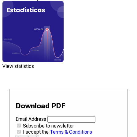
View statistics
Download PDF
Email Address
Subscribe to newsletter
I accept the
Terms & Conditions