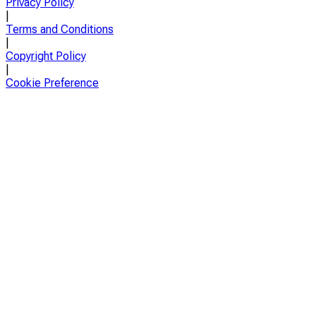
Privacy Policy
|
Terms and Conditions
|
Copyright Policy
|
Cookie Preference