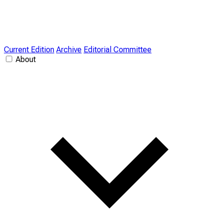
Current Edition
Archive
Editorial Committee
About