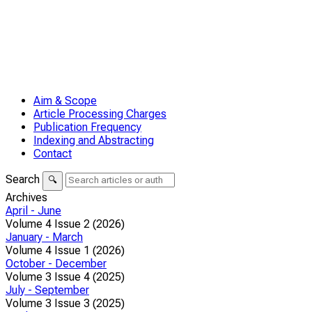
Aim & Scope
Article Processing Charges
Publication Frequency
Indexing and Abstracting
Contact
Search
🔍
Archives
April - June
Volume 4 Issue 2 (2026)
January - March
Volume 4 Issue 1 (2026)
October - December
Volume 3 Issue 4 (2025)
July - September
Volume 3 Issue 3 (2025)