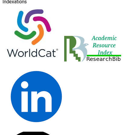
Indexations