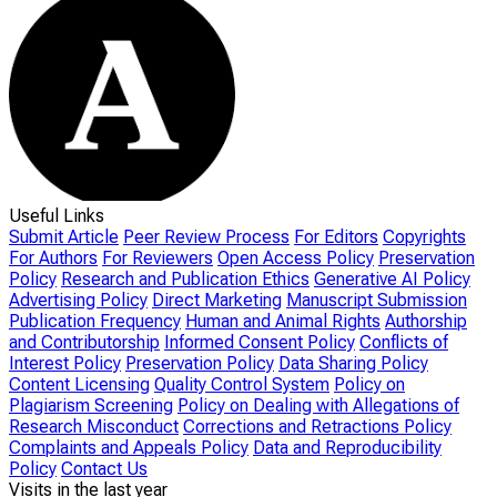
Useful Links
Submit Article
Peer Review Process
For Editors
Copyrights
For Authors
For Reviewers
Open Access Policy
Preservation
Policy
Research and Publication Ethics
Generative AI Policy
Advertising Policy
Direct Marketing
Manuscript Submission
Publication Frequency
Human and Animal Rights
Authorship
and Contributorship
Informed Consent Policy
Conflicts of
Interest Policy
Preservation Policy
Data Sharing Policy
Content Licensing
Quality Control System
Policy on
Plagiarism Screening
Policy on Dealing with Allegations of
Research Misconduct
Corrections and Retractions Policy
Complaints and Appeals Policy
Data and Reproducibility
Policy
Contact Us
Visits in the last year