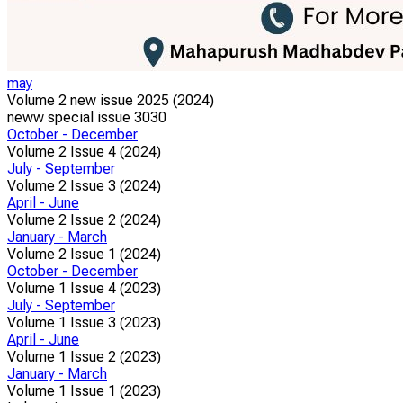
may
Volume 2 new issue 2025 (2024)
neww special issue 3030
October - December
Volume 2 Issue 4 (2024)
July - September
Volume 2 Issue 3 (2024)
April - June
Volume 2 Issue 2 (2024)
January - March
Volume 2 Issue 1 (2024)
October - December
Volume 1 Issue 4 (2023)
July - September
Volume 1 Issue 3 (2023)
April - June
Volume 1 Issue 2 (2023)
January - March
Volume 1 Issue 1 (2023)