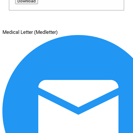
Download
Medical Letter (Medletter)