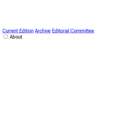
Current Edition
Archive
Editorial Committee
About