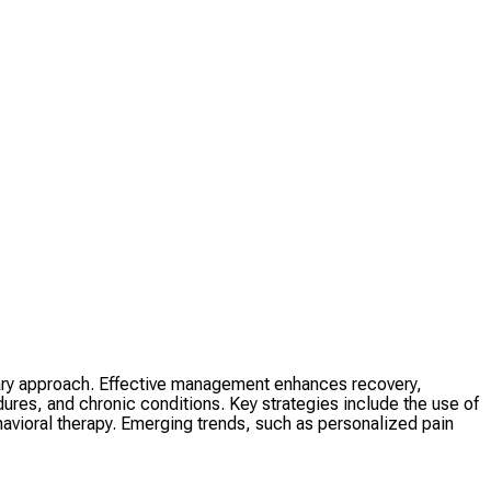
inary approach. Effective management enhances recovery,
res, and chronic conditions. Key strategies include the use of
avioral therapy. Emerging trends, such as personalized pain