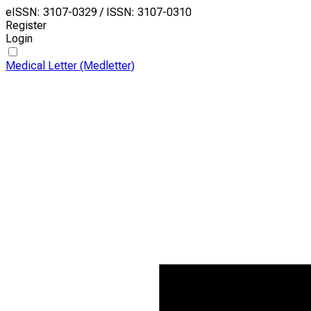
eISSN: 3107-0329 / ISSN: 3107-0310
Register
Login
Medical Letter (Medletter)