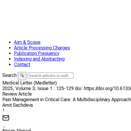
Aim & Scope
Article Processing Charges
Publication Frequency
Indexing and Abstracting
Contact
Search
🔍
Medical Letter (Medletter)
2025,
Volume 3,
Issue 1
: 125-129
doi: https://doi.org/10.61
Review Article
Pain Management in Critical Care: A Multidisciplinary Approac
Amit Sachdeva
1
,
Nasim Ahmed