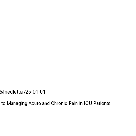
336/medletter/25-01-01
h to Managing Acute and Chronic Pain in ICU Patients