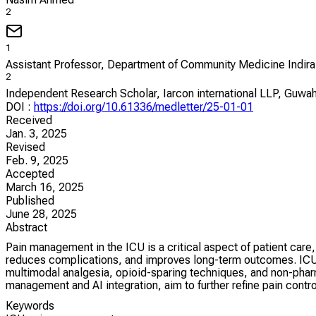
2
1
Assistant Professor, Department of Community Medicine Indira
2
Independent Research Scholar, Iarcon international LLP, Guwah
DOI
:
https://doi.org/10.61336/medletter/25-01-01
Received
Jan. 3, 2025
Revised
Feb. 9, 2025
Accepted
March 16, 2025
Published
June 28, 2025
Abstract
Pain management in the ICU is a critical aspect of patient car
reduces complications, and improves long-term outcomes. ICU pa
multimodal analgesia, opioid-sparing techniques, and non-pharm
management and AI integration, aim to further refine pain cont
Keywords