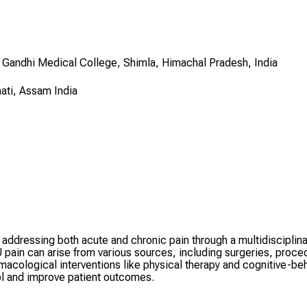
 Gandhi Medical College, Shimla, Himachal Pradesh, India
ati, Assam India
e, addressing both acute and chronic pain through a multidiscipl
in can arise from various sources, including surgeries, procedu
acological interventions like physical therapy and cognitive-beh
rol and improve patient outcomes.